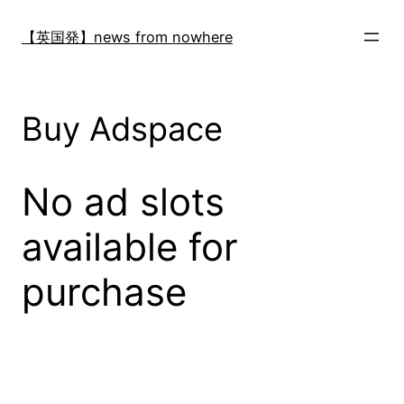
内
容
【英国発】news from nowhere
を
ス
キ
Buy Adspace
ッ
プ
No ad slots
available for
purchase