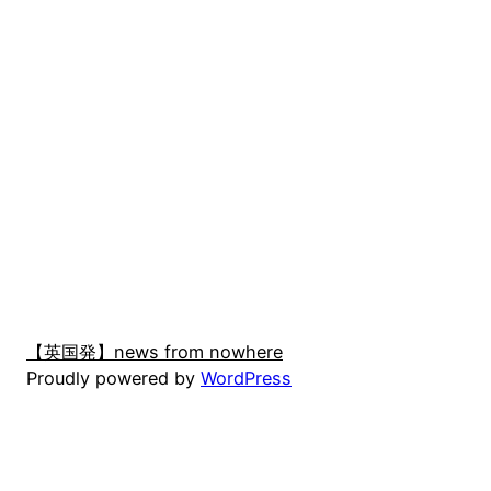
【英国発】news from nowhere
Proudly powered by
WordPress